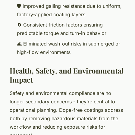
🛡️ Improved galling resistance due to uniform,
factory-applied coating layers
🔄 Consistent friction factors ensuring
predictable torque and turn-in behavior
🌊 Eliminated wash-out risks in submerged or
high-flow environments
Health, Safety, and Environmental
Impact
Safety and environmental compliance are no
longer secondary concerns - they’re central to
operational planning. Dope-free coatings address
both by removing hazardous materials from the
workflow and reducing exposure risks for