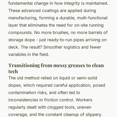
fundamental change in how integrity is maintained.
These advanced coatings are applied during
manufacturing, forming a durable, multi-functional
layer that eliminates the need for on-site running
compounds. No more brushes, no more barrels of
storage dope - just ready-to-run pipes arriving on
deck. The result? Smoother logistics and fewer
variables in the field.
Transitioning from messy greases to clean
tech
The old method relied on liquid or semi-solid
dopes, which required careful application, posed
contamination risks, and often led to
inconsistencies in friction control. Workers
regularly dealt with clogged tools, uneven
coverage, and the constant cleanup of slippery