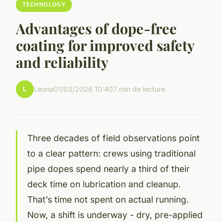
TECHNOLOGY
Advantages of dope-free
coating for improved safety
and reliability
L
Leona
01/03/2026 10:40
7 min de lecture
Three decades of field observations point
to a clear pattern: crews using traditional
pipe dopes spend nearly a third of their
deck time on lubrication and cleanup.
That’s time not spent on actual running.
Now, a shift is underway - dry, pre-applied