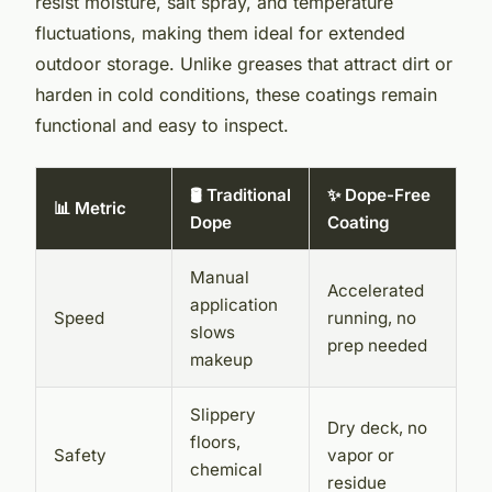
resist moisture, salt spray, and temperature
fluctuations, making them ideal for extended
outdoor storage. Unlike greases that attract dirt or
harden in cold conditions, these coatings remain
functional and easy to inspect.
🛢️ Traditional
✨ Dope-Free
📊 Metric
Dope
Coating
Manual
Accelerated
application
Speed
running, no
slows
prep needed
makeup
Slippery
Dry deck, no
floors,
Safety
vapor or
chemical
residue