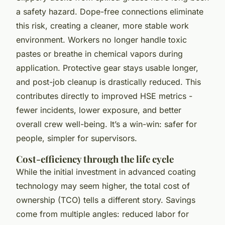
a safety hazard. Dope-free connections eliminate
this risk, creating a cleaner, more stable work
environment. Workers no longer handle toxic
pastes or breathe in chemical vapors during
application. Protective gear stays usable longer,
and post-job cleanup is drastically reduced. This
contributes directly to improved HSE metrics -
fewer incidents, lower exposure, and better
overall crew well-being. It’s a win-win: safer for
people, simpler for supervisors.
Cost-efficiency through the life cycle
While the initial investment in advanced coating
technology may seem higher, the total cost of
ownership (TCO) tells a different story. Savings
come from multiple angles: reduced labor for