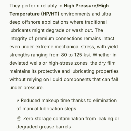
They perform reliably in
High Pressure/High
Temperature (HP/HT)
environments and ultra-
deep offshore applications where traditional
lubricants might degrade or wash out. The
integrity of premium connections remains intact
even under extreme mechanical stress, with yield
strengths ranging from 80 to 125 ksi. Whether in
deviated wells or high-stress zones, the dry film
maintains its protective and lubricating properties
without relying on liquid components that can fail
under pressure.
⚡ Reduced makeup time thanks to elimination
of manual lubrication steps
📦 Zero storage contamination from leaking or
degraded grease barrels