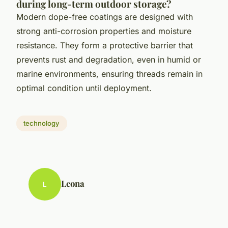
during long-term outdoor storage?
Modern dope-free coatings are designed with
strong anti-corrosion properties and moisture
resistance. They form a protective barrier that
prevents rust and degradation, even in humid or
marine environments, ensuring threads remain in
optimal condition until deployment.
technology
Leona
L