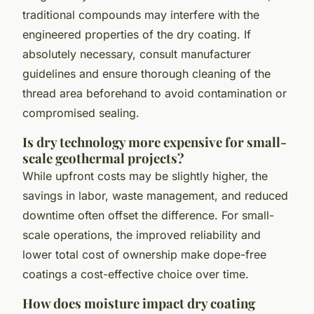
traditional compounds may interfere with the
engineered properties of the dry coating. If
absolutely necessary, consult manufacturer
guidelines and ensure thorough cleaning of the
thread area beforehand to avoid contamination or
compromised sealing.
Is dry technology more expensive for small-
scale geothermal projects?
While upfront costs may be slightly higher, the
savings in labor, waste management, and reduced
downtime often offset the difference. For small-
scale operations, the improved reliability and
lower total cost of ownership make dope-free
coatings a cost-effective choice over time.
How does moisture impact dry coating