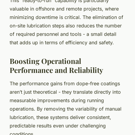
This “ready-to-run” capability is particularly
valuable in offshore and remote projects, where
minimizing downtime is critical. The elimination of
on-site lubrication steps also reduces the number
of required personnel and tools - a small detail
that adds up in terms of efficiency and safety.
Boosting Operational
Performance and Reliability
The performance gains from dope-free coatings
aren’t just theoretical - they translate directly into
measurable improvements during running
operations. By removing the variability of manual
lubrication, these systems deliver consistent,
predictable results even under challenging
conditions.