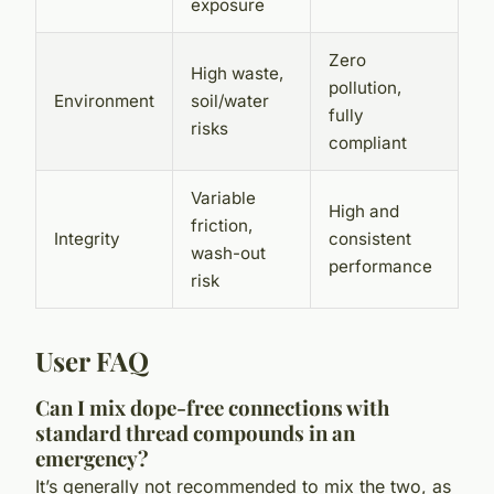
exposure
Zero
High waste,
pollution,
Environment
soil/water
fully
risks
compliant
Variable
High and
friction,
Integrity
consistent
wash-out
performance
risk
User FAQ
Can I mix dope-free connections with
standard thread compounds in an
emergency?
It’s generally not recommended to mix the two, as