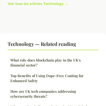
Voir tous les articles Technology →
Technology — Related reading
What role does blockchain play in the UK's
financial sector?
Top Benefits of Using Dope-Free Coating for
Enhanced Safety
How are UK tech companies addressing
cybersecurity threats?