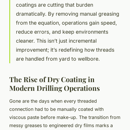
coatings are cutting that burden
dramatically. By removing manual greasing
from the equation, operations gain speed,
reduce errors, and keep environments
cleaner. This isn’t just incremental
improvement; it’s redefining how threads
are handled from yard to wellbore.
The Rise of Dry Coating in
Modern Drilling Operations
Gone are the days when every threaded
connection had to be manually coated with
viscous paste before make-up. The transition from
messy greases to engineered dry films marks a