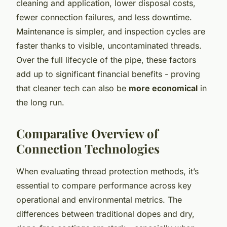
cleaning and application, lower disposal costs,
fewer connection failures, and less downtime.
Maintenance is simpler, and inspection cycles are
faster thanks to visible, uncontaminated threads.
Over the full lifecycle of the pipe, these factors
add up to significant financial benefits - proving
that cleaner tech can also be
more economical
in
the long run.
Comparative Overview of
Connection Technologies
When evaluating thread protection methods, it’s
essential to compare performance across key
operational and environmental metrics. The
differences between traditional dopes and dry,