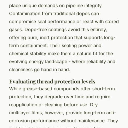
place unique demands on pipeline integrity.
Contamination from traditional dopes can
compromise seal performance or react with stored
gases. Dope-free coatings avoid this entirely,
offering pure, inert protection that supports long-
term containment. Their sealing power and
chemical stability make them a natural fit for the
evolving energy landscape - where reliability and
cleanliness go hand in hand.
Evaluating thread protection levels
While grease-based compounds offer short-term
protection, they degrade over time and require
reapplication or cleaning before use. Dry
multilayer films, however, provide long-term anti-
corrosion performance without maintenance. They