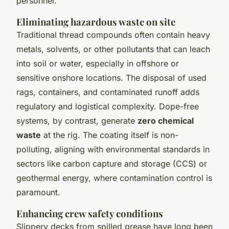
personnel.
Eliminating hazardous waste on site
Traditional thread compounds often contain heavy
metals, solvents, or other pollutants that can leach
into soil or water, especially in offshore or
sensitive onshore locations. The disposal of used
rags, containers, and contaminated runoff adds
regulatory and logistical complexity. Dope-free
systems, by contrast, generate
zero chemical
waste
at the rig. The coating itself is non-
polluting, aligning with environmental standards in
sectors like carbon capture and storage (CCS) or
geothermal energy, where contamination control is
paramount.
Enhancing crew safety conditions
Slippery decks from spilled grease have long been