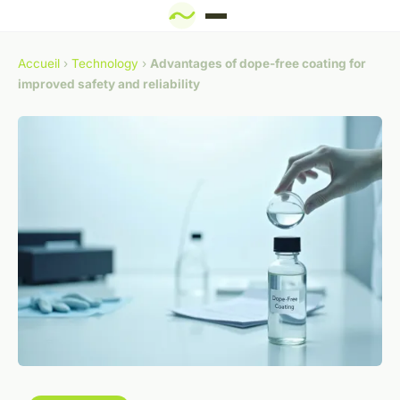
Accueil
›
Technology
›
Advantages of dope-free coating for
improved safety and reliability