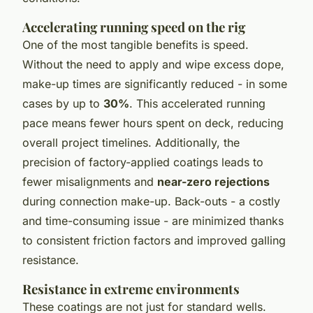
Accelerating running speed on the rig
One of the most tangible benefits is speed.
Without the need to apply and wipe excess dope,
make-up times are significantly reduced - in some
cases by up to
30%
. This accelerated running
pace means fewer hours spent on deck, reducing
overall project timelines. Additionally, the
precision of factory-applied coatings leads to
fewer misalignments and
near-zero rejections
during connection make-up. Back-outs - a costly
and time-consuming issue - are minimized thanks
to consistent friction factors and improved galling
resistance.
Resistance in extreme environments
These coatings are not just for standard wells.