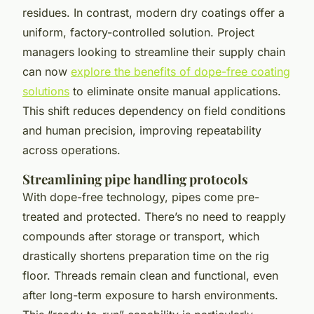
residues. In contrast, modern dry coatings offer a
uniform, factory-controlled solution. Project
managers looking to streamline their supply chain
can now
explore the benefits of dope-free coating
solutions
to eliminate onsite manual applications.
This shift reduces dependency on field conditions
and human precision, improving repeatability
across operations.
Streamlining pipe handling protocols
With dope-free technology, pipes come pre-
treated and protected. There’s no need to reapply
compounds after storage or transport, which
drastically shortens preparation time on the rig
floor. Threads remain clean and functional, even
after long-term exposure to harsh environments.