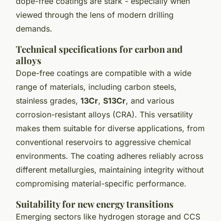
dope-free coatings are stark - especially when
viewed through the lens of modern drilling
demands.
Technical specifications for carbon and
alloys
Dope-free coatings are compatible with a wide
range of materials, including carbon steels,
stainless grades,
13Cr
,
S13Cr
, and various
corrosion-resistant alloys (CRA). This versatility
makes them suitable for diverse applications, from
conventional reservoirs to aggressive chemical
environments. The coating adheres reliably across
different metallurgies, maintaining integrity without
compromising material-specific performance.
Suitability for new energy transitions
Emerging sectors like hydrogen storage and CCS