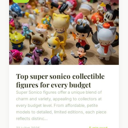
Top super sonico collectible
figures for every budget
Super Sonico figures offer a unique blend of
charm and variety, appealing to collectors at
every budget level. From affordable, petite
models to detailed, limited editions, each piece
reflects distinc...