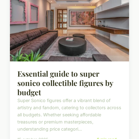
Essential guide to super
sonico collectible figures by
budget
Super Sonico figures offer a vibrant blend of
artistry and fandom, catering to collectors across
all budgets. Whether seeking affordable
treasures or premium masterpieces,
understanding price categori...