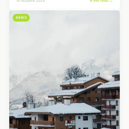
15 octobre 2025
6 min read →
NEWS