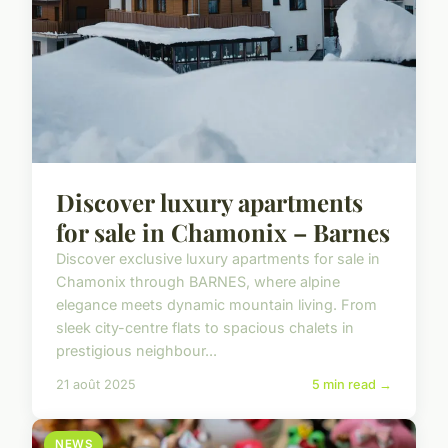
Discover luxury apartments
for sale in Chamonix – Barnes
Discover exclusive luxury apartments for sale in
Chamonix through BARNES, where alpine
elegance meets dynamic mountain living. From
sleek city-centre flats to spacious chalets in
prestigious neighbour...
21 août 2025
5 min read →
NEWS