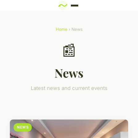
Home
› News
📰
News
Latest news and current events
NEWS