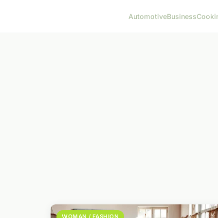
Automotive
Business
Cooki
WOMAN / FASHION