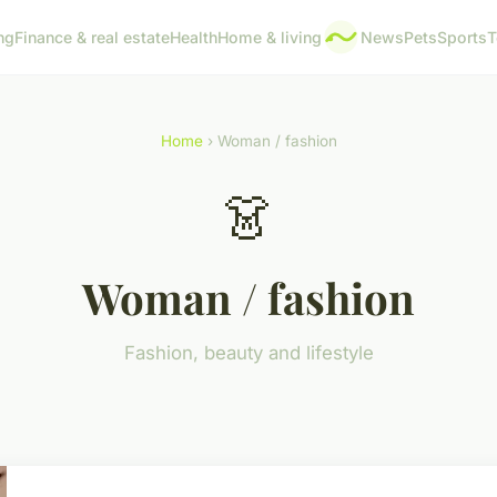
ng
Finance & real estate
Health
Home & living
News
Pets
Sports
T
Home
› Woman / fashion
👗
Woman / fashion
Fashion, beauty and lifestyle