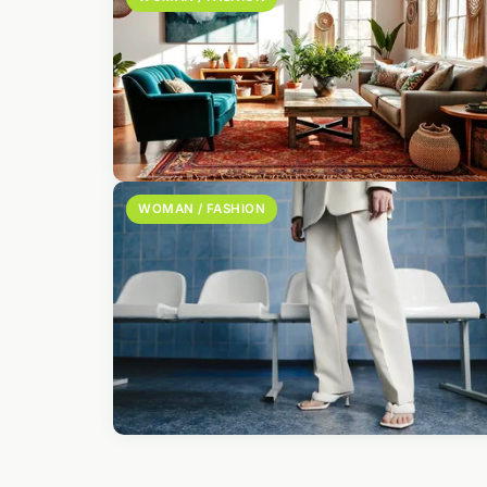
WOMAN / FASHION