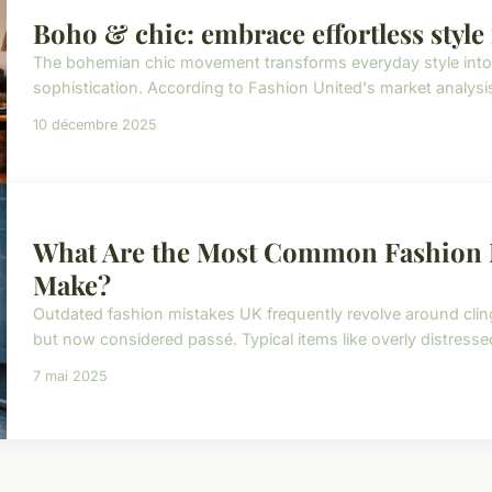
Boho & chic: embrace effortless style
The bohemian chic movement transforms everyday style into a
sophistication. According to Fashion United's market analysi
10 décembre 2025
What Are the Most Common Fashion 
Make?
Outdated fashion mistakes UK frequently revolve around cl
but now considered passé. Typical items like overly distresse
7 mai 2025