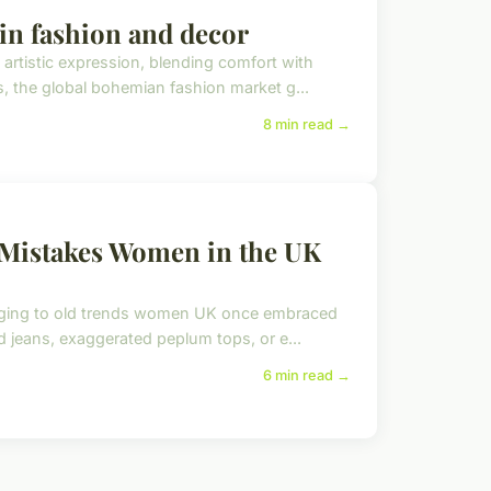
 in fashion and decor
rtistic expression, blending comfort with
s, the global bohemian fashion market g...
8 min read →
Mistakes Women in the UK
inging to old trends women UK once embraced
d jeans, exaggerated peplum tops, or e...
6 min read →