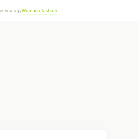
echnology
Woman / fashion