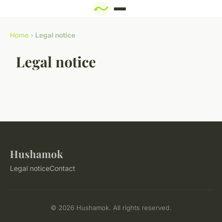
Home
›
Legal notice
Legal notice
Hushamok
Legal notice
Contact
© 2026 Hushamok. All rights reserved.