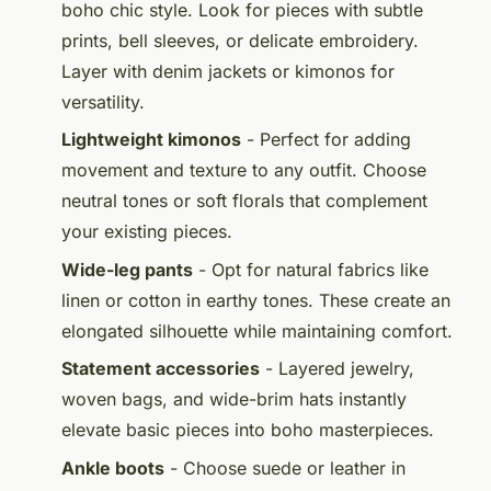
boho chic style. Look for pieces with subtle
prints, bell sleeves, or delicate embroidery.
Layer with denim jackets or kimonos for
versatility.
Lightweight kimonos
- Perfect for adding
movement and texture to any outfit. Choose
neutral tones or soft florals that complement
your existing pieces.
Wide-leg pants
- Opt for natural fabrics like
linen or cotton in earthy tones. These create an
elongated silhouette while maintaining comfort.
Statement accessories
- Layered jewelry,
woven bags, and wide-brim hats instantly
elevate basic pieces into boho masterpieces.
Ankle boots
- Choose suede or leather in