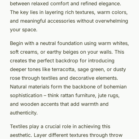
between relaxed comfort and refined elegance.
The key lies in layering rich textures, warm colors,
and meaningful accessories without overwhelming
your space.
Begin with a neutral foundation using warm whites,
soft creams, or earthy beiges on your walls. This
creates the perfect backdrop for introducing
deeper tones like terracotta, sage green, or dusty
rose through textiles and decorative elements.
Natural materials form the backbone of bohemian
sophistication – think rattan furniture, jute rugs,
and wooden accents that add warmth and
authenticity.
Textiles play a crucial role in achieving this
aesthetic. Layer different textures through throw