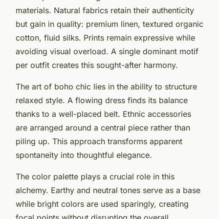
materials. Natural fabrics retain their authenticity
but gain in quality: premium linen, textured organic
cotton, fluid silks. Prints remain expressive while
avoiding visual overload. A single dominant motif
per outfit creates this sought-after harmony.
The art of boho chic lies in the ability to structure
relaxed style. A flowing dress finds its balance
thanks to a well-placed belt. Ethnic accessories
are arranged around a central piece rather than
piling up. This approach transforms apparent
spontaneity into thoughtful elegance.
The color palette plays a crucial role in this
alchemy. Earthy and neutral tones serve as a base
while bright colors are used sparingly, creating
focal points without disrupting the overall