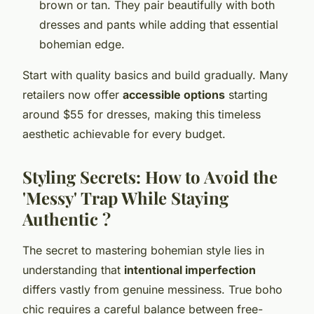
brown or tan. They pair beautifully with both
dresses and pants while adding that essential
bohemian edge.
Start with quality basics and build gradually. Many
retailers now offer
accessible options
starting
around $55 for dresses, making this timeless
aesthetic achievable for every budget.
Styling Secrets: How to Avoid the
'Messy' Trap While Staying
Authentic ?
The secret to mastering bohemian style lies in
understanding that
intentional imperfection
differs vastly from genuine messiness. True boho
chic requires a careful balance between free-