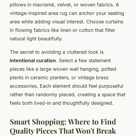
pillows in macramé, velvet, or woven fabrics. A
vintage-inspired area rug can anchor your seating
area while adding visual interest. Choose curtains
in flowing fabrics like linen or cotton that filter
natural light beautifully.
The secret to avoiding a cluttered look is
intentional curation
. Select a few statement
pieces like a large woven wall hanging, potted
plants in ceramic planters, or vintage brass
accessories. Each element should feel purposeful
rather than randomly placed, creating a space that
feels both lived-in and thoughtfully designed.
Smart Shopping: Where to Find
Quality Pieces That Won't Break