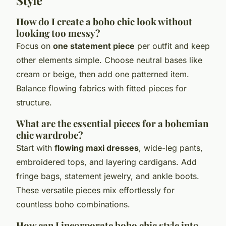
How do I create a boho chic look without
looking too messy?
Focus on
one statement piece
per outfit and keep
other elements simple. Choose neutral bases like
cream or beige, then add one patterned item.
Balance flowing fabrics with fitted pieces for
structure.
What are the essential pieces for a bohemian
chic wardrobe?
Start with
flowing maxi dresses
, wide-leg pants,
embroidered tops, and layering cardigans. Add
fringe bags, statement jewelry, and ankle boots.
These versatile pieces mix effortlessly for
countless boho combinations.
How can I incorporate boho chic style into