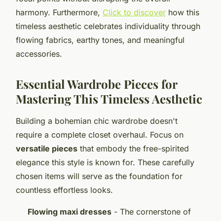
harmony. Furthermore,
Click to discover
how this
timeless aesthetic celebrates individuality through
flowing fabrics, earthy tones, and meaningful
accessories.
Essential Wardrobe Pieces for
Mastering This Timeless Aesthetic
Building a bohemian chic wardrobe doesn't
require a complete closet overhaul. Focus on
versatile pieces
that embody the free-spirited
elegance this style is known for. These carefully
chosen items will serve as the foundation for
countless effortless looks.
Flowing maxi dresses
- The cornerstone of