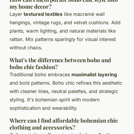
my home decor?
Layer
textured textiles
like macramé wall
hangings, vintage rugs, and velvet cushions. Add
plants, warm lighting, and natural materials like
rattan. Mix patterns sparingly for visual interest
without chaos.
What's the difference between boho and
boho chic fashion?
Traditional boho embraces
maximalist layering
and bold patterns. Boho chic refines this aesthetic
with cleaner lines, neutral palettes, and strategic
styling. It's bohemian spirit with modern
sophistication and wearability.
Where can I find affordable bohemian chic
clothing and accessories?