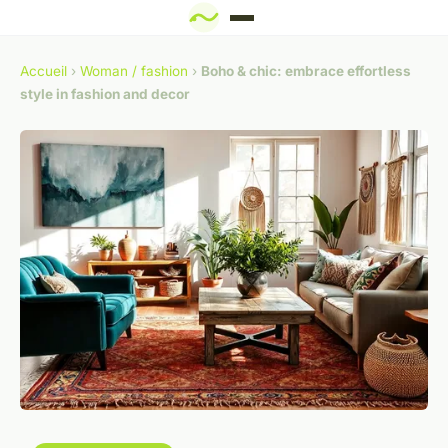
Accueil
›
Woman / fashion
›
Boho & chic: embrace effortless
style in fashion and decor