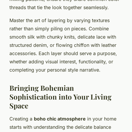
threads that tie the look together seamlessly.
Master the art of layering by varying textures
rather than simply piling on pieces. Combine
smooth silk with chunky knits, delicate lace with
structured denim, or flowing chiffon with leather
accessories. Each layer should serve a purpose,
whether adding visual interest, functionality, or
completing your personal style narrative.
Bringing Bohemian
Sophistication into Your Living
Space
Creating a
boho chic atmosphere
in your home
starts with understanding the delicate balance