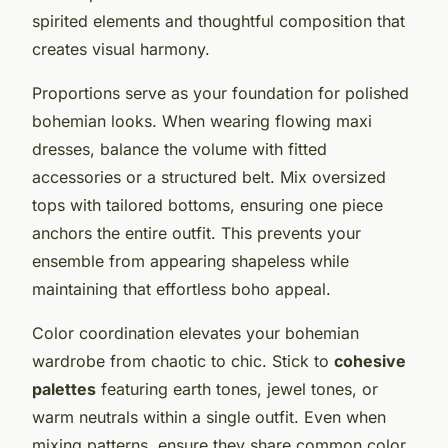
spirited elements and thoughtful composition that
creates visual harmony.
Proportions serve as your foundation for polished
bohemian looks. When wearing flowing maxi
dresses, balance the volume with fitted
accessories or a structured belt. Mix oversized
tops with tailored bottoms, ensuring one piece
anchors the entire outfit. This prevents your
ensemble from appearing shapeless while
maintaining that effortless boho appeal.
Color coordination elevates your bohemian
wardrobe from chaotic to chic. Stick to
cohesive
palettes
featuring earth tones, jewel tones, or
warm neutrals within a single outfit. Even when
mixing patterns, ensure they share common color