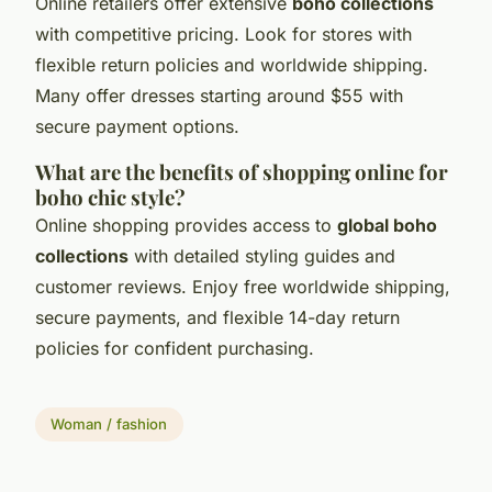
Online retailers offer extensive
boho collections
with competitive pricing. Look for stores with
flexible return policies and worldwide shipping.
Many offer dresses starting around $55 with
secure payment options.
What are the benefits of shopping online for
boho chic style?
Online shopping provides access to
global boho
collections
with detailed styling guides and
customer reviews. Enjoy free worldwide shipping,
secure payments, and flexible 14-day return
policies for confident purchasing.
Woman / fashion