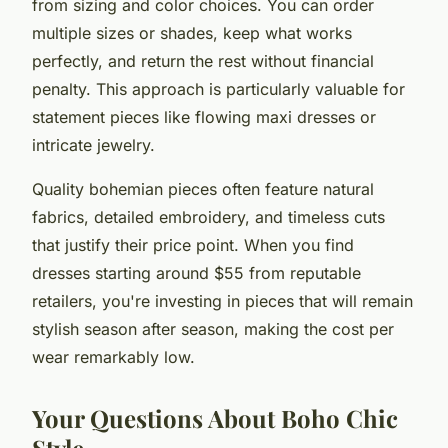
from sizing and color choices. You can order
multiple sizes or shades, keep what works
perfectly, and return the rest without financial
penalty. This approach is particularly valuable for
statement pieces like flowing maxi dresses or
intricate jewelry.
Quality bohemian pieces often feature natural
fabrics, detailed embroidery, and timeless cuts
that justify their price point. When you find
dresses starting around $55 from reputable
retailers, you're investing in pieces that will remain
stylish season after season, making the cost per
wear remarkably low.
Your Questions About Boho Chic
Style