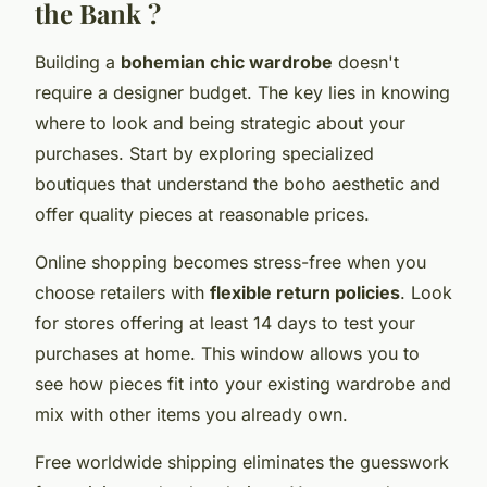
the Bank ?
Building a
bohemian chic wardrobe
doesn't
require a designer budget. The key lies in knowing
where to look and being strategic about your
purchases. Start by exploring specialized
boutiques that understand the boho aesthetic and
offer quality pieces at reasonable prices.
Online shopping becomes stress-free when you
choose retailers with
flexible return policies
. Look
for stores offering at least 14 days to test your
purchases at home. This window allows you to
see how pieces fit into your existing wardrobe and
mix with other items you already own.
Free worldwide shipping eliminates the guesswork