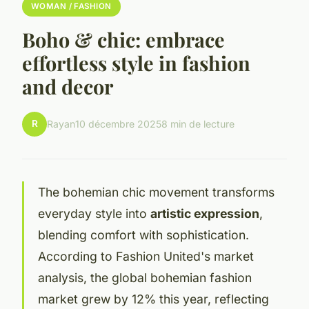
WOMAN / FASHION
Boho & chic: embrace
effortless style in fashion
and decor
R
Rayan
10 décembre 2025
8 min de lecture
The bohemian chic movement transforms
everyday style into
artistic expression
,
blending comfort with sophistication.
According to Fashion United's market
analysis, the global bohemian fashion
market grew by 12% this year, reflecting