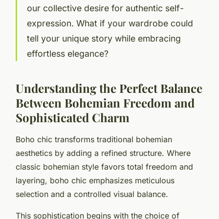
our collective desire for authentic self-
expression. What if your wardrobe could
tell your unique story while embracing
effortless elegance?
Understanding the Perfect Balance
Between Bohemian Freedom and
Sophisticated Charm
Boho chic transforms traditional bohemian
aesthetics by adding a refined structure. Where
classic bohemian style favors total freedom and
layering, boho chic emphasizes meticulous
selection and a controlled visual balance.
This sophistication begins with the choice of