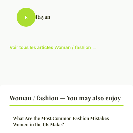
Rayan
R
Voir tous les articles Woman / fashion →
Woman / fashion — You may also enjoy
What Are the Most Common Fashion Mistakes
Women in the UK Make?