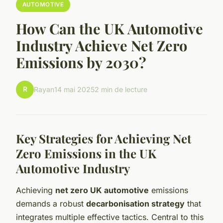
AUTOMOTIVE
How Can the UK Automotive
Industry Achieve Net Zero
Emissions by 2030?
R
Rayan
14 mai 2025
2 min de lecture
Key Strategies for Achieving Net
Zero Emissions in the UK
Automotive Industry
Achieving
net zero UK automotive
emissions
demands a robust
decarbonisation strategy
that
integrates multiple effective tactics. Central to this