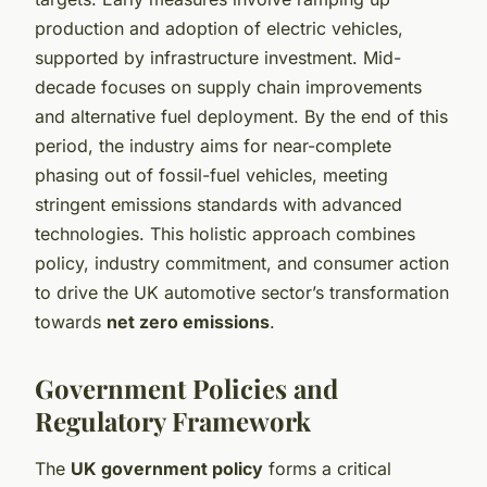
production and adoption of electric vehicles,
supported by infrastructure investment. Mid-
decade focuses on supply chain improvements
and alternative fuel deployment. By the end of this
period, the industry aims for near-complete
phasing out of fossil-fuel vehicles, meeting
stringent emissions standards with advanced
technologies. This holistic approach combines
policy, industry commitment, and consumer action
to drive the UK automotive sector’s transformation
towards
net zero emissions
.
Government Policies and
Regulatory Framework
The
UK government policy
forms a critical