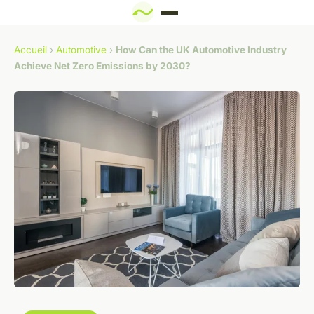
Accueil
›
Automotive
›
How Can the UK Automotive Industry
Achieve Net Zero Emissions by 2030?