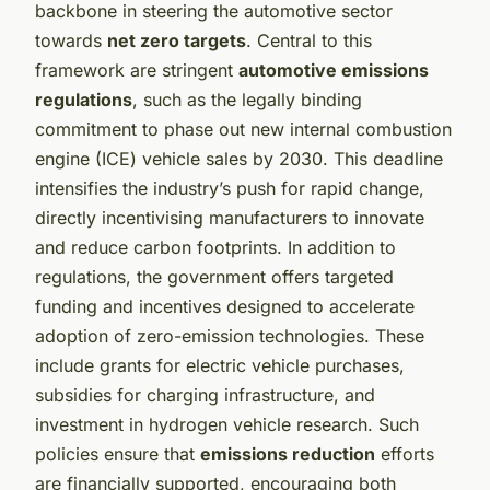
backbone in steering the automotive sector
towards
net zero targets
. Central to this
framework are stringent
automotive emissions
regulations
, such as the legally binding
commitment to phase out new internal combustion
engine (ICE) vehicle sales by 2030. This deadline
intensifies the industry’s push for rapid change,
directly incentivising manufacturers to innovate
and reduce carbon footprints. In addition to
regulations, the government offers targeted
funding and incentives designed to accelerate
adoption of zero-emission technologies. These
include grants for electric vehicle purchases,
subsidies for charging infrastructure, and
investment in hydrogen vehicle research. Such
policies ensure that
emissions reduction
efforts
are financially supported, encouraging both