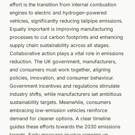
effort is the transition from internal combustion
engines to electric and hydrogen-powered
vehicles, significantly reducing tailpipe emissions.
Equally important is improving manufacturing
processes to cut carbon footprints and enhancing
supply chain sustainability across all stages.
Collaborative action plays a vital role in emissions
reduction. The UK government, manufacturers,
and consumers must work together, aligning
policies, innovation, and consumer behaviour.
Government incentives and regulations stimulate
industry shifts, while manufacturers set ambitious
sustainability targets. Meanwhile, consumers
embracing low-emission vehicles reinforce
demand for cleaner options. A clear timeline
guides these efforts towards the 2030 emissions
targets. Early measures involve ramping up