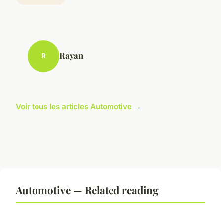
Rayan
R
Voir tous les articles Automotive →
Automotive — Related reading