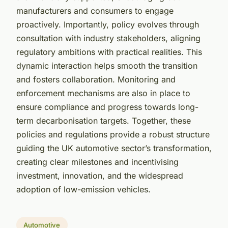
manufacturers and consumers to engage
proactively. Importantly, policy evolves through
consultation with industry stakeholders, aligning
regulatory ambitions with practical realities. This
dynamic interaction helps smooth the transition
and fosters collaboration. Monitoring and
enforcement mechanisms are also in place to
ensure compliance and progress towards long-
term decarbonisation targets. Together, these
policies and regulations provide a robust structure
guiding the UK automotive sector’s transformation,
creating clear milestones and incentivising
investment, innovation, and the widespread
adoption of low-emission vehicles.
Automotive