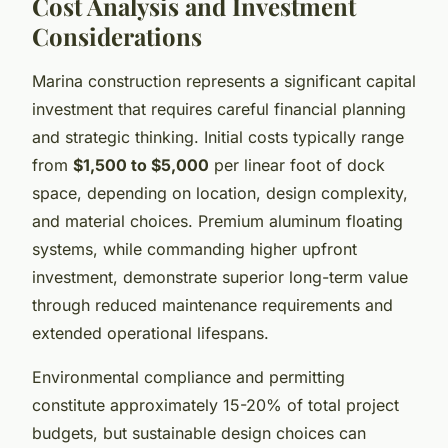
Cost Analysis and Investment
Considerations
Marina construction represents a significant capital
investment that requires careful financial planning
and strategic thinking. Initial costs typically range
from
$1,500 to $5,000
per linear foot of dock
space, depending on location, design complexity,
and material choices. Premium aluminum floating
systems, while commanding higher upfront
investment, demonstrate superior long-term value
through reduced maintenance requirements and
extended operational lifespans.
Environmental compliance and permitting
constitute approximately 15-20% of total project
budgets, but sustainable design choices can