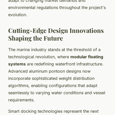
adapt to changing market demands and
environmental regulations throughout the project's
evolution.
Cutting-Edge Design Innovations
Shaping the Future
The marina industry stands at the threshold of a
technological revolution, where
modular floating
systems
are redefining waterfront infrastructure.
Advanced aluminum pontoon designs now
incorporate sophisticated weight distribution
algorithms, enabling configurations that adapt
seamlessly to varying water conditions and vessel
requirements.
Smart docking technologies represent the next