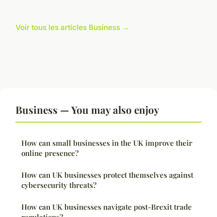
Voir tous les articles Business →
Business — You may also enjoy
How can small businesses in the UK improve their
online presence?
How can UK businesses protect themselves against
cybersecurity threats?
How can UK businesses navigate post-Brexit trade
regulations?