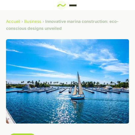
Accueil
›
Business
›
Innovative marina construction: eco-
conscious designs unveiled