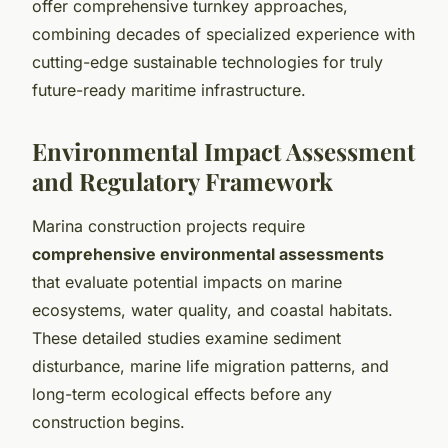
offer comprehensive turnkey approaches,
combining decades of specialized experience with
cutting-edge sustainable technologies for truly
future-ready maritime infrastructure.
Environmental Impact Assessment
and Regulatory Framework
Marina construction projects require
comprehensive environmental assessments
that evaluate potential impacts on marine
ecosystems, water quality, and coastal habitats.
These detailed studies examine sediment
disturbance, marine life migration patterns, and
long-term ecological effects before any
construction begins.