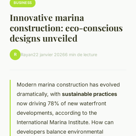
BUSINESS
Innovative marina
construction: eco-conscious
designs unveiled
R
Rayan
22 janvier 2026
6 min de lecture
Modern marina construction has evolved
dramatically, with
sustainable practices
now driving 78% of new waterfront
developments, according to the
International Marina Institute. How can
developers balance environmental