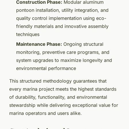
Construction Phase:
Modular aluminum
pontoon installation, utility integration, and
quality control implementation using eco-
friendly materials and innovative assembly
techniques
Maintenance Phase:
Ongoing structural
monitoring, preventive care programs, and
system upgrades to maximize longevity and
environmental performance
This structured methodology guarantees that
every marina project meets the highest standards
of durability, functionality, and environmental
stewardship while delivering exceptional value for
marina operators and users alike.