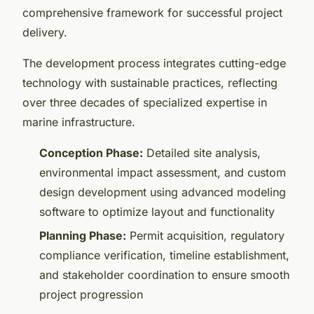
comprehensive framework for successful project
delivery.
The development process integrates cutting-edge
technology with sustainable practices, reflecting
over three decades of specialized expertise in
marine infrastructure.
Conception Phase:
Detailed site analysis,
environmental impact assessment, and custom
design development using advanced modeling
software to optimize layout and functionality
Planning Phase:
Permit acquisition, regulatory
compliance verification, timeline establishment,
and stakeholder coordination to ensure smooth
project progression