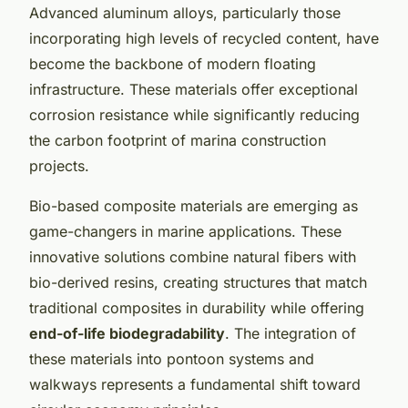
Advanced aluminum alloys, particularly those
incorporating high levels of recycled content, have
become the backbone of modern floating
infrastructure. These materials offer exceptional
corrosion resistance while significantly reducing
the carbon footprint of marina construction
projects.
Bio-based composite materials are emerging as
game-changers in marine applications. These
innovative solutions combine natural fibers with
bio-derived resins, creating structures that match
traditional composites in durability while offering
end-of-life biodegradability
. The integration of
these materials into pontoon systems and
walkways represents a fundamental shift toward