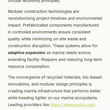
circular economy principles.
Modular construction technologies are
revolutionizing project timelines and environmental
impact. Prefabricated components manufactured
in controlled environments ensure consistent
quality while minimizing on-site waste and
construction disruption. These systems allow for
adaptive expansion
as marina needs evolve,
extending facility lifespans and reducing long-term
resource consumption.
The convergence of recycled materials, bio-based
innovations, and modular design principles is
creating marina infrastructure that performs better
while treading lighter on our marine ecosystems.
Leading providers like
https://www.poralu.com