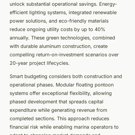
unlock substantial operational savings. Energy-
efficient lighting systems, integrated renewable
power solutions, and eco-friendly materials
reduce ongoing utility costs by up to 40%
annually. These green technologies, combined
with durable aluminum construction, create
compelling return-on-investment scenarios over
20-year project lifecycles.
Smart budgeting considers both construction and
operational phases. Modular floating pontoon
systems offer exceptional flexibility, allowing
phased development that spreads capital
expenditure while generating revenue from
completed sections. This approach reduces
financial risk while enabling marina operators to