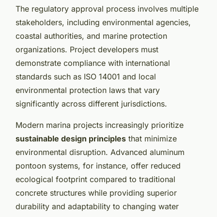
The regulatory approval process involves multiple
stakeholders, including environmental agencies,
coastal authorities, and marine protection
organizations. Project developers must
demonstrate compliance with international
standards such as ISO 14001 and local
environmental protection laws that vary
significantly across different jurisdictions.
Modern marina projects increasingly prioritize
sustainable design principles
that minimize
environmental disruption. Advanced aluminum
pontoon systems, for instance, offer reduced
ecological footprint compared to traditional
concrete structures while providing superior
durability and adaptability to changing water