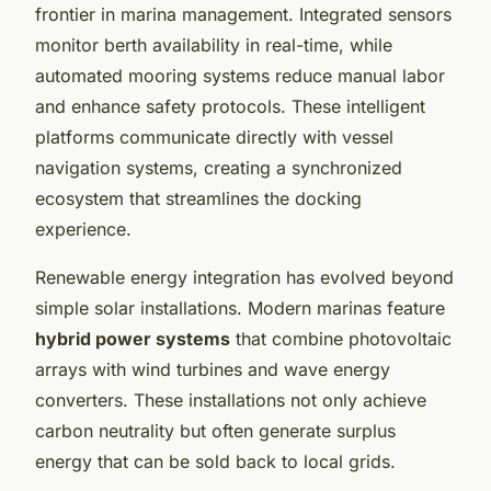
frontier in marina management. Integrated sensors
monitor berth availability in real-time, while
automated mooring systems reduce manual labor
and enhance safety protocols. These intelligent
platforms communicate directly with vessel
navigation systems, creating a synchronized
ecosystem that streamlines the docking
experience.
Renewable energy integration has evolved beyond
simple solar installations. Modern marinas feature
hybrid power systems
that combine photovoltaic
arrays with wind turbines and wave energy
converters. These installations not only achieve
carbon neutrality but often generate surplus
energy that can be sold back to local grids.