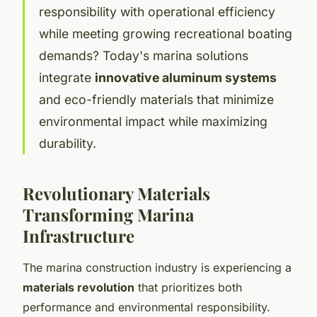
responsibility with operational efficiency
while meeting growing recreational boating
demands? Today's marina solutions
integrate
innovative aluminum systems
and eco-friendly materials that minimize
environmental impact while maximizing
durability.
Revolutionary Materials
Transforming Marina
Infrastructure
The marina construction industry is experiencing a
materials revolution
that prioritizes both
performance and environmental responsibility.