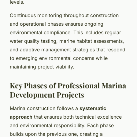
levels.
Continuous monitoring throughout construction
and operational phases ensures ongoing
environmental compliance. This includes regular
water quality testing, marine habitat assessments,
and adaptive management strategies that respond
to emerging environmental concerns while
maintaining project viability.
Key Phases of Professional Marina
Development Projects
Marina construction follows a
systematic
approach
that ensures both technical excellence
and environmental responsibility. Each phase
builds upon the previous one, creating a