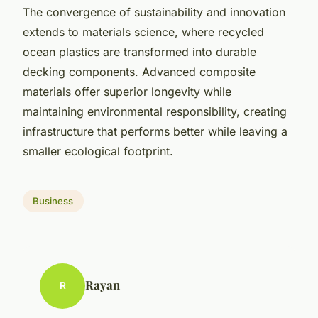
The convergence of sustainability and innovation
extends to materials science, where recycled
ocean plastics are transformed into durable
decking components. Advanced composite
materials offer superior longevity while
maintaining environmental responsibility, creating
infrastructure that performs better while leaving a
smaller ecological footprint.
Business
Rayan
R