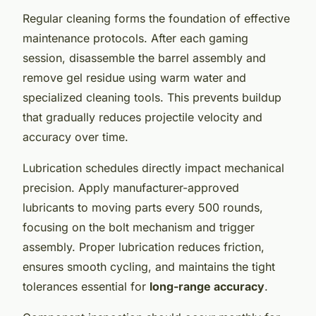
Regular cleaning forms the foundation of effective
maintenance protocols. After each gaming
session, disassemble the barrel assembly and
remove gel residue using warm water and
specialized cleaning tools. This prevents buildup
that gradually reduces projectile velocity and
accuracy over time.
Lubrication schedules directly impact mechanical
precision. Apply manufacturer-approved
lubricants to moving parts every 500 rounds,
focusing on the bolt mechanism and trigger
assembly. Proper lubrication reduces friction,
ensures smooth cycling, and maintains the tight
tolerances essential for
long-range accuracy
.