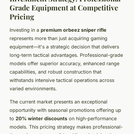
Grade Equipment at Competitive
Pricing
Investing in a
premium orbeez sniper rifle
represents more than just acquiring gaming
equipment—it's a strategic decision that delivers
long-term tactical advantages. Professional-grade
models offer superior accuracy, enhanced range
capabilities, and robust construction that
withstands intensive tactical operations across
varied environments.
The current market presents an exceptional
opportunity with seasonal promotions offering up
to
20% winter discounts
on high-performance
models. This pricing strategy makes professional-