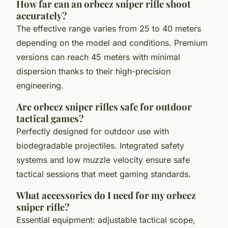
How far can an orbeez sniper rifle shoot
accurately?
The effective range varies from 25 to 40 meters
depending on the model and conditions. Premium
versions can reach 45 meters with minimal
dispersion thanks to their high-precision
engineering.
Are orbeez sniper rifles safe for outdoor
tactical games?
Perfectly designed for outdoor use with
biodegradable projectiles. Integrated safety
systems and low muzzle velocity ensure safe
tactical sessions that meet gaming standards.
What accessories do I need for my orbeez
sniper rifle?
Essential equipment: adjustable tactical scope,