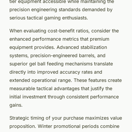
tier equipment accessible while maintaining the
precision engineering standards demanded by
serious tactical gaming enthusiasts.
When evaluating cost-benefit ratios, consider the
enhanced performance metrics that premium
equipment provides. Advanced stabilization
systems, precision-engineered barrels, and
superior gel ball feeding mechanisms translate
directly into improved accuracy rates and
extended operational range. These features create
measurable tactical advantages that justify the
initial investment through consistent performance
gains.
Strategic timing of your purchase maximizes value
proposition. Winter promotional periods combine