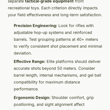
separate
tactical-grade equipment
from
recreational toys. Each criterion directly impacts
your field effectiveness and long-term satisfaction.
Precision Engineering:
Look for rifles with
adjustable hop-up systems and reinforced
barrels. Test grouping patterns at 40+ meters
to verify consistent shot placement and minimal
deviation.
Effective Range:
Elite platforms should deliver
accurate shots beyond 50 meters. Consider
barrel length, internal mechanisms, and gel ball
compatibility for maximum distance
performance.
Ergonomic Design:
Shoulder comfort, grip
positioning, and sight alignment affect