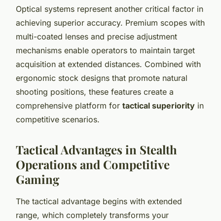
Optical systems represent another critical factor in
achieving superior accuracy. Premium scopes with
multi-coated lenses and precise adjustment
mechanisms enable operators to maintain target
acquisition at extended distances. Combined with
ergonomic stock designs that promote natural
shooting positions, these features create a
comprehensive platform for
tactical superiority
in
competitive scenarios.
Tactical Advantages in Stealth
Operations and Competitive
Gaming
The tactical advantage begins with extended
range, which completely transforms your