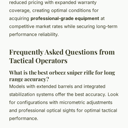
reduced pricing with expanded warranty
coverage, creating optimal conditions for
acquiring
professional-grade equipment
at
competitive market rates while securing long-term
performance reliability.
Frequently Asked Questions from
Tactical Operators
What is the best orbeez sniper rifle for long
range accuracy?
Models with extended barrels and integrated
stabilization systems offer the best accuracy. Look
for configurations with micrometric adjustments
and professional optical sights for optimal tactical
performance.