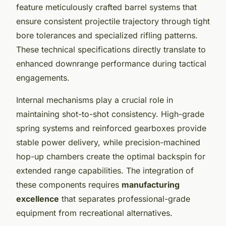
feature meticulously crafted barrel systems that
ensure consistent projectile trajectory through tight
bore tolerances and specialized rifling patterns.
These technical specifications directly translate to
enhanced downrange performance during tactical
engagements.
Internal mechanisms play a crucial role in
maintaining shot-to-shot consistency. High-grade
spring systems and reinforced gearboxes provide
stable power delivery, while precision-machined
hop-up chambers create the optimal backspin for
extended range capabilities. The integration of
these components requires
manufacturing
excellence
that separates professional-grade
equipment from recreational alternatives.