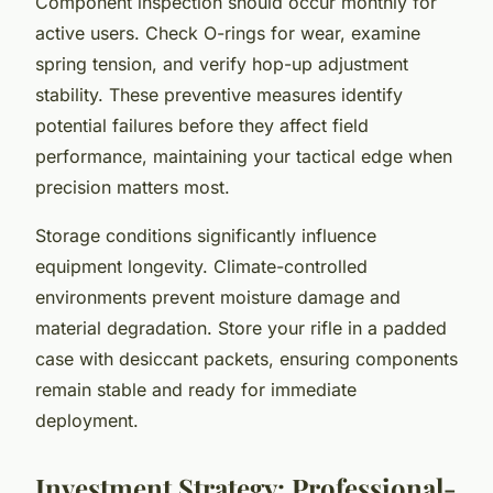
Component inspection should occur monthly for
active users. Check O-rings for wear, examine
spring tension, and verify hop-up adjustment
stability. These preventive measures identify
potential failures before they affect field
performance, maintaining your tactical edge when
precision matters most.
Storage conditions significantly influence
equipment longevity. Climate-controlled
environments prevent moisture damage and
material degradation. Store your rifle in a padded
case with desiccant packets, ensuring components
remain stable and ready for immediate
deployment.
Investment Strategy: Professional-