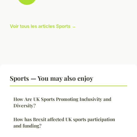
Voir tous les articles Sports →
Sports — You may also enjoy
How Are UK Sports Promoting Inclusivity and
Diversity?
How has Brexit affected UK sports participation
and funding?