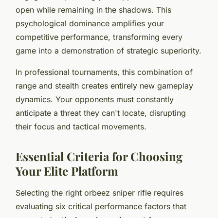
open while remaining in the shadows. This
psychological dominance amplifies your
competitive performance, transforming every
game into a demonstration of strategic superiority.
In professional tournaments, this combination of
range and stealth creates entirely new gameplay
dynamics. Your opponents must constantly
anticipate a threat they can't locate, disrupting
their focus and tactical movements.
Essential Criteria for Choosing
Your Elite Platform
Selecting the right orbeez sniper rifle requires
evaluating six critical performance factors that