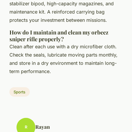
stabilizer bipod, high-capacity magazines, and
maintenance kit. A reinforced carrying bag
protects your investment between missions.
How do I maintain and clean my orbeez
sniper rifle properly?
Clean after each use with a dry microfiber cloth.
Check the seals, lubricate moving parts monthly,
and store in a dry environment to maintain long-
term performance.
Sports
Rayan
R