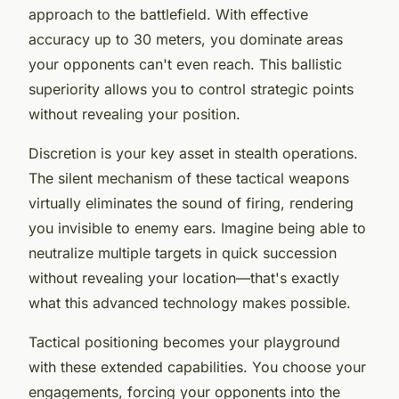
approach to the battlefield. With effective
accuracy up to 30 meters, you dominate areas
your opponents can't even reach. This ballistic
superiority allows you to control strategic points
without revealing your position.
Discretion is your key asset in stealth operations.
The silent mechanism of these tactical weapons
virtually eliminates the sound of firing, rendering
you invisible to enemy ears. Imagine being able to
neutralize multiple targets in quick succession
without revealing your location—that's exactly
what this advanced technology makes possible.
Tactical positioning becomes your playground
with these extended capabilities. You choose your
engagements, forcing your opponents into the