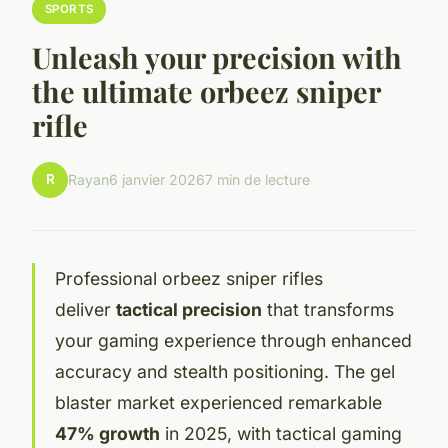
SPORTS
Unleash your precision with
the ultimate orbeez sniper
rifle
R
Rayan
6 janvier 2026
7 min de lecture
Professional orbeez sniper rifles
deliver
tactical precision
that transforms
your gaming experience through enhanced
accuracy and stealth positioning. The gel
blaster market experienced remarkable
47% growth
in 2025, with tactical gaming