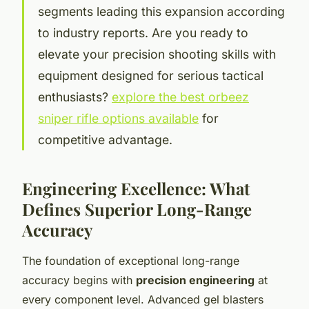
segments leading this expansion according
to industry reports. Are you ready to
elevate your precision shooting skills with
equipment designed for serious tactical
enthusiasts?
explore the best orbeez
sniper rifle options available
for
competitive advantage.
Engineering Excellence: What
Defines Superior Long-Range
Accuracy
The foundation of exceptional long-range
accuracy begins with
precision engineering
at
every component level. Advanced gel blasters