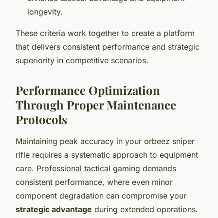
longevity.
These criteria work together to create a platform
that delivers consistent performance and strategic
superiority in competitive scenarios.
Performance Optimization
Through Proper Maintenance
Protocols
Maintaining peak accuracy in your orbeez sniper
rifle requires a systematic approach to equipment
care. Professional tactical gaming demands
consistent performance, where even minor
component degradation can compromise your
strategic advantage
during extended operations.