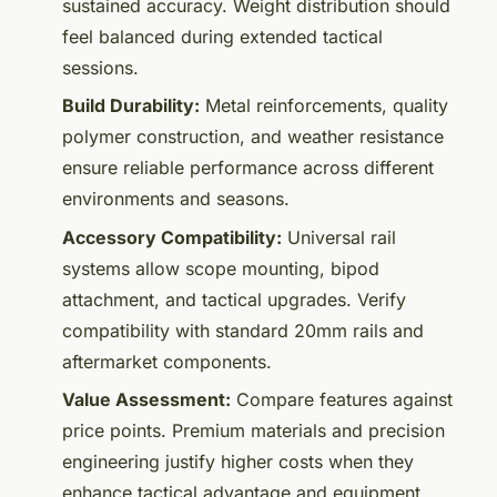
sustained accuracy. Weight distribution should
feel balanced during extended tactical
sessions.
Build Durability:
Metal reinforcements, quality
polymer construction, and weather resistance
ensure reliable performance across different
environments and seasons.
Accessory Compatibility:
Universal rail
systems allow scope mounting, bipod
attachment, and tactical upgrades. Verify
compatibility with standard 20mm rails and
aftermarket components.
Value Assessment:
Compare features against
price points. Premium materials and precision
engineering justify higher costs when they
enhance tactical advantage and equipment