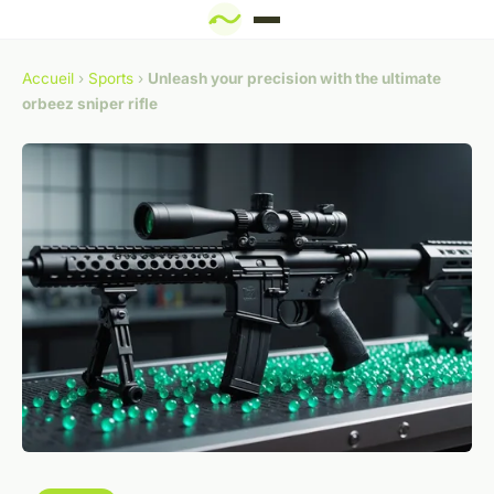
Accueil
›
Sports
›
Unleash your precision with the ultimate
orbeez sniper rifle