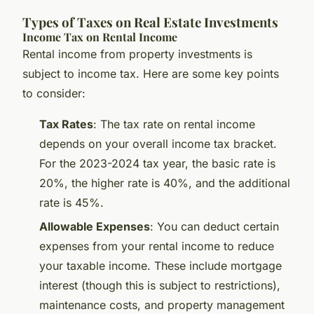
Types of Taxes on Real Estate Investments
Income Tax on Rental Income
Rental income from property investments is
subject to income tax. Here are some key points
to consider:
Tax Rates
: The tax rate on rental income
depends on your overall income tax bracket.
For the 2023-2024 tax year, the basic rate is
20%, the higher rate is 40%, and the additional
rate is 45%.
Allowable Expenses
: You can deduct certain
expenses from your rental income to reduce
your taxable income. These include mortgage
interest (though this is subject to restrictions),
maintenance costs, and property management