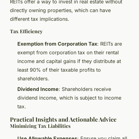
REITs offer a way to invest in real estate without
directly owning properties, which can have
different tax implications.
Tax Efficiency
Exemption from Corporation Tax
: REITs are
exempt from corporation tax on their rental
income and capital gains if they distribute at
least 90% of their taxable profits to
shareholders.
Dividend Income
: Shareholders receive
dividend income, which is subject to income
tax.
Practical Insights and Actionable Advice
Minimizing Tax Liabilities
Use Allowable Expenses
: Ensure you claim all