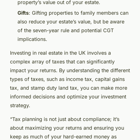
property’s value out of your estate.
Gifts
: Gifting properties to family members can
also reduce your estate’s value, but be aware
of the seven-year rule and potential CGT
implications.
Investing in real estate in the UK involves a
complex array of taxes that can significantly
impact your returns. By understanding the different
types of taxes, such as income tax, capital gains
tax, and stamp duty land tax, you can make more
informed decisions and optimize your investment
strategy.
“Tax planning is not just about compliance; it’s
about maximizing your returns and ensuring you
keep as much of your hard-earned money as