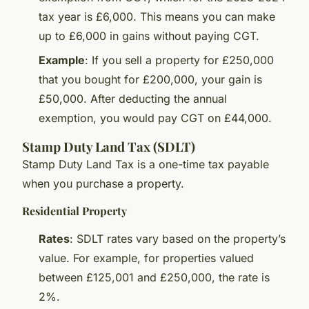
tax year is £6,000. This means you can make
up to £6,000 in gains without paying CGT.
Example
: If you sell a property for £250,000
that you bought for £200,000, your gain is
£50,000. After deducting the annual
exemption, you would pay CGT on £44,000.
Stamp Duty Land Tax (SDLT)
Stamp Duty Land Tax is a one-time tax payable
when you purchase a property.
Residential Property
Rates
: SDLT rates vary based on the property’s
value. For example, for properties valued
between £125,001 and £250,000, the rate is
2%.