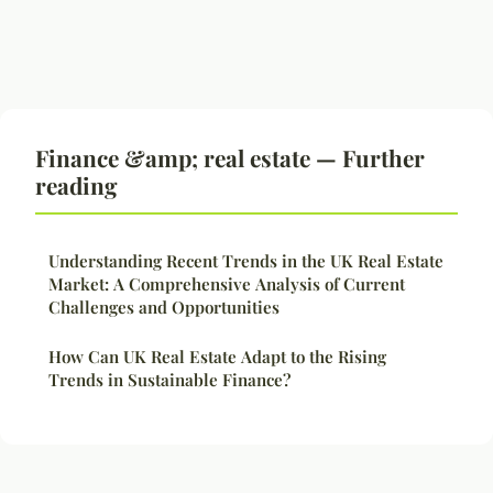
Finance &amp; real estate — Further
reading
Understanding Recent Trends in the UK Real Estate
Market: A Comprehensive Analysis of Current
Challenges and Opportunities
How Can UK Real Estate Adapt to the Rising
Trends in Sustainable Finance?