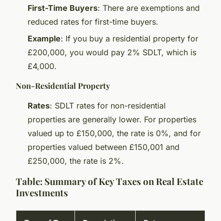
First-Time Buyers
: There are exemptions and
reduced rates for first-time buyers.
Example
: If you buy a residential property for
£200,000, you would pay 2% SDLT, which is
£4,000.
Non-Residential Property
Rates
: SDLT rates for non-residential
properties are generally lower. For properties
valued up to £150,000, the rate is 0%, and for
properties valued between £150,001 and
£250,000, the rate is 2%.
Table: Summary of Key Taxes on Real Estate
Investments