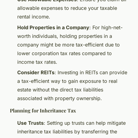
allowable expenses to reduce your taxable
rental income.
Hold Properties in a Company
: For high-net-
worth individuals, holding properties in a
company might be more tax-efficient due to
lower corporation tax rates compared to
income tax rates.
Consider REITs
: Investing in REITs can provide
a tax-efficient way to gain exposure to real
estate without the direct tax liabilities
associated with property ownership.
Planning for Inheritance Tax
Use Trusts
: Setting up trusts can help mitigate
inheritance tax liabilities by transferring the