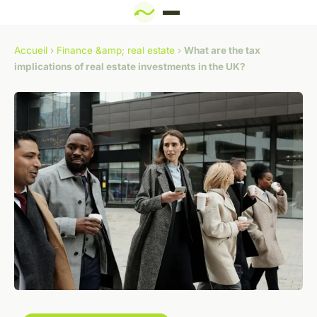
Accueil
›
Finance &amp; real estate
›
What are the tax
implications of real estate investments in the UK?