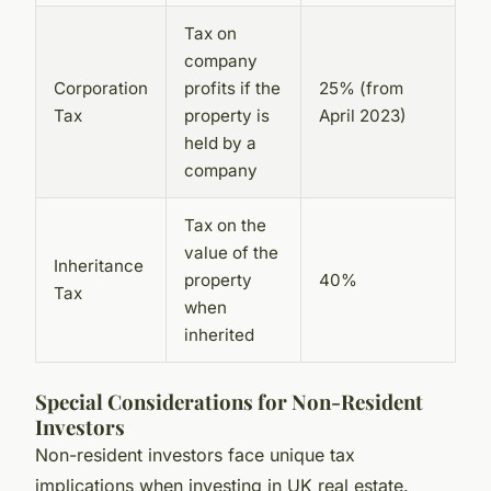
Tax on
company
Corporation
profits if the
25% (from
Tax
property is
April 2023)
held by a
company
Tax on the
value of the
Inheritance
property
40%
Tax
when
inherited
Special Considerations for Non-Resident
Investors
Non-resident investors face unique tax
implications when investing in UK real estate.