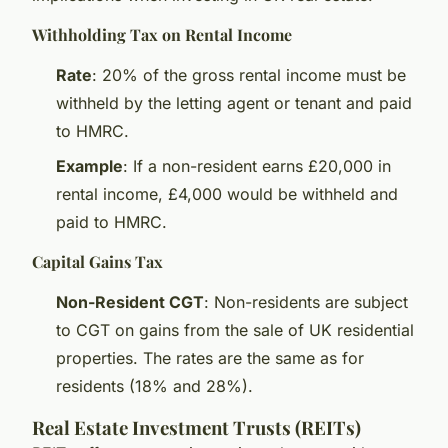
Withholding Tax on Rental Income
Rate
: 20% of the gross rental income must be
withheld by the letting agent or tenant and paid
to HMRC.
Example
: If a non-resident earns £20,000 in
rental income, £4,000 would be withheld and
paid to HMRC.
Capital Gains Tax
Non-Resident CGT
: Non-residents are subject
to CGT on gains from the sale of UK residential
properties. The rates are the same as for
residents (18% and 28%).
Real Estate Investment Trusts (REITs)