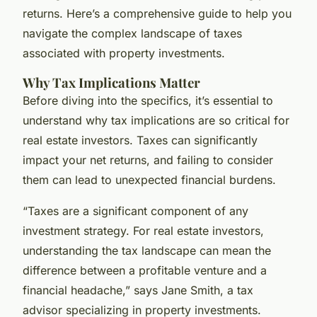
returns. Here’s a comprehensive guide to help you
navigate the complex landscape of taxes
associated with property investments.
Why Tax Implications Matter
Before diving into the specifics, it’s essential to
understand why tax implications are so critical for
real estate investors. Taxes can significantly
impact your net returns, and failing to consider
them can lead to unexpected financial burdens.
“Taxes are a significant component of any
investment strategy. For real estate investors,
understanding the tax landscape can mean the
difference between a profitable venture and a
financial headache,” says Jane Smith, a tax
advisor specializing in property investments.