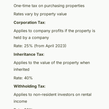
One-time tax on purchasing properties
Rates vary by property value
Corporation Tax
:
Applies to company profits if the property is
held by a company
Rate: 25% (from April 2023)
Inheritance Tax
:
Applies to the value of the property when
inherited
Rate: 40%
Withholding Tax
:
Applies to non-resident investors on rental
income