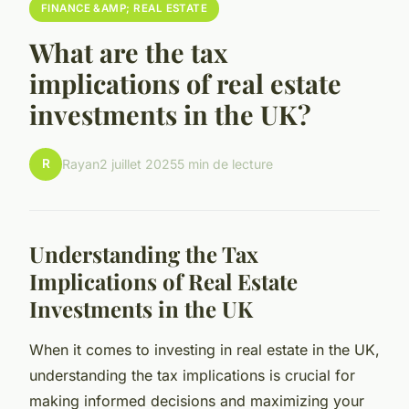
FINANCE &AMP; REAL ESTATE
What are the tax
implications of real estate
investments in the UK?
R
Rayan
2 juillet 2025
5 min de lecture
Understanding the Tax
Implications of Real Estate
Investments in the UK
When it comes to investing in real estate in the UK,
understanding the tax implications is crucial for
making informed decisions and maximizing your