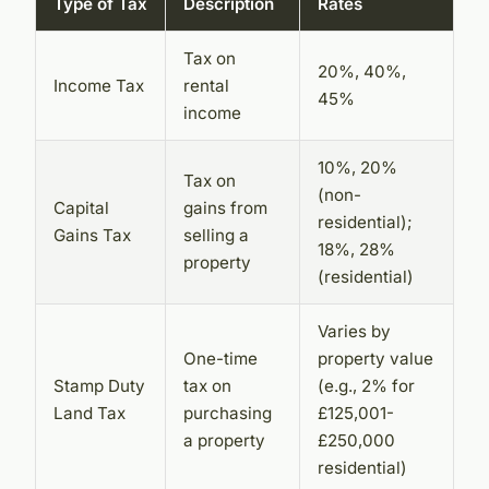
Type of Tax
Description
Rates
Tax on
20%, 40%,
Income Tax
rental
45%
income
10%, 20%
Tax on
(non-
Capital
gains from
residential);
Gains Tax
selling a
18%, 28%
property
(residential)
Varies by
One-time
property value
Stamp Duty
tax on
(e.g., 2% for
Land Tax
purchasing
£125,001-
a property
£250,000
residential)