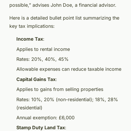
possible,” advises John Doe, a financial advisor.
Here is a detailed bullet point list summarizing the
key tax implications:
Income Tax
:
Applies to rental income
Rates: 20%, 40%, 45%
Allowable expenses can reduce taxable income
Capital Gains Tax
:
Applies to gains from selling properties
Rates: 10%, 20% (non-residential); 18%, 28%
(residential)
Annual exemption: £6,000
Stamp Duty Land Tax
: