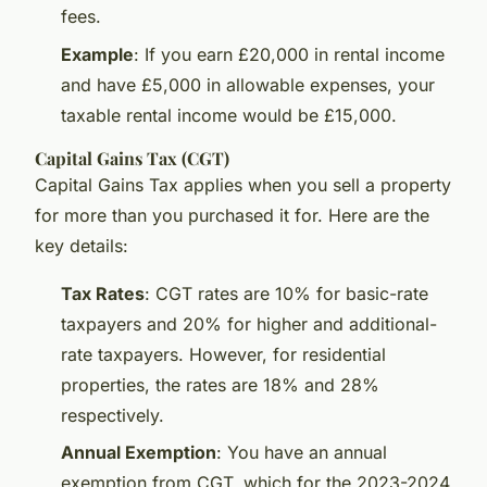
fees.
Example
: If you earn £20,000 in rental income
and have £5,000 in allowable expenses, your
taxable rental income would be £15,000.
Capital Gains Tax (CGT)
Capital Gains Tax applies when you sell a property
for more than you purchased it for. Here are the
key details:
Tax Rates
: CGT rates are 10% for basic-rate
taxpayers and 20% for higher and additional-
rate taxpayers. However, for residential
properties, the rates are 18% and 28%
respectively.
Annual Exemption
: You have an annual
exemption from CGT, which for the 2023-2024