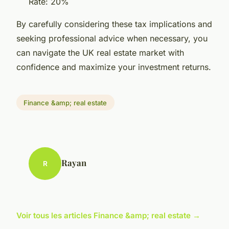
Rate: 20%
By carefully considering these tax implications and
seeking professional advice when necessary, you
can navigate the UK real estate market with
confidence and maximize your investment returns.
Finance &amp; real estate
Rayan
R
Voir tous les articles Finance &amp; real estate →