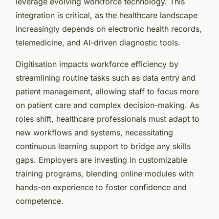
leverage evolving workforce technology. This
integration is critical, as the healthcare landscape
increasingly depends on electronic health records,
telemedicine, and AI-driven diagnostic tools.
Digitisation impacts workforce efficiency by
streamlining routine tasks such as data entry and
patient management, allowing staff to focus more
on patient care and complex decision-making. As
roles shift, healthcare professionals must adapt to
new workflows and systems, necessitating
continuous learning support to bridge any skills
gaps. Employers are investing in customizable
training programs, blending online modules with
hands-on experience to foster confidence and
competence.