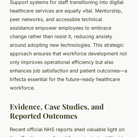
Support systems for staff transitioning into digital
healthcare services are equally vital. Mentorship,
peer networks, and accessible technical
assistance empower employees to embrace
change rather than resist it, reducing anxiety
around adopting new technologies. This strategic
approach ensures that workforce development not
only improves operational efficiency but also
enhances job satisfaction and patient outcomes—a
trifecta essential for the future-ready healthcare
workforce.
Evidence, Case Studies, and
Reported Outcomes
Recent official NHS reports shed valuable light on