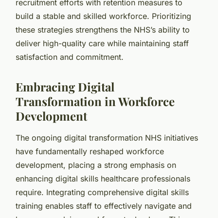
recruitment efforts with retention measures to
build a stable and skilled workforce. Prioritizing
these strategies strengthens the NHS’s ability to
deliver high-quality care while maintaining staff
satisfaction and commitment.
Embracing Digital
Transformation in Workforce
Development
The ongoing digital transformation NHS initiatives
have fundamentally reshaped workforce
development, placing a strong emphasis on
enhancing digital skills healthcare professionals
require. Integrating comprehensive digital skills
training enables staff to effectively navigate and