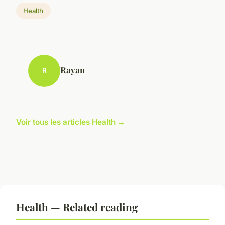
Health
Rayan
R
Voir tous les articles Health →
Health — Related reading