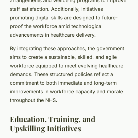
arrangements and wellbeing programs to improve
staff satisfaction. Additionally, initiatives
promoting digital skills are designed to future-
proof the workforce amid technological
advancements in healthcare delivery.
By integrating these approaches, the government
aims to create a sustainable, skilled, and agile
workforce equipped to meet evolving healthcare
demands. These structured policies reflect a
commitment to both immediate and long-term
improvements in workforce capacity and morale
throughout the NHS.
Education, Training, and
Upskilling Initiatives