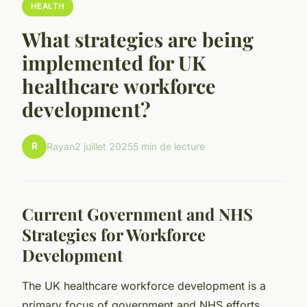
HEALTH
What strategies are being
implemented for UK
healthcare workforce
development?
R
Rayan
2 juillet 2025
5 min de lecture
Current Government and NHS
Strategies for Workforce
Development
The UK healthcare workforce development is a
primary focus of government and NHS efforts,