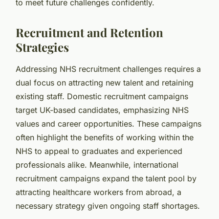
to meet future challenges confidently.
Recruitment and Retention
Strategies
Addressing NHS recruitment challenges requires a
dual focus on attracting new talent and retaining
existing staff. Domestic recruitment campaigns
target UK-based candidates, emphasizing NHS
values and career opportunities. These campaigns
often highlight the benefits of working within the
NHS to appeal to graduates and experienced
professionals alike. Meanwhile, international
recruitment campaigns expand the talent pool by
attracting healthcare workers from abroad, a
necessary strategy given ongoing staff shortages.