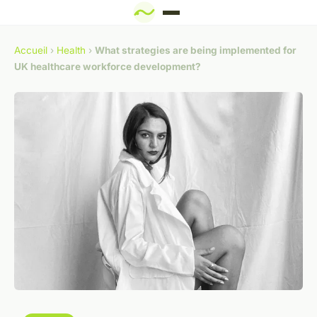
Accueil
›
Health
›
What strategies are being implemented for
UK healthcare workforce development?