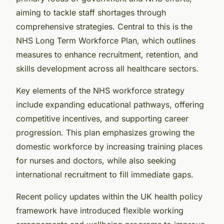
aiming to tackle staff shortages through
comprehensive strategies. Central to this is the
NHS Long Term Workforce Plan, which outlines
measures to enhance recruitment, retention, and
skills development across all healthcare sectors.
Key elements of the NHS workforce strategy
include expanding educational pathways, offering
competitive incentives, and supporting career
progression. This plan emphasizes growing the
domestic workforce by increasing training places
for nurses and doctors, while also seeking
international recruitment to fill immediate gaps.
Recent policy updates within the UK health policy
framework have introduced flexible working