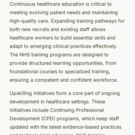
Continuous healthcare education is critical to
meeting evolving patient needs and maintaining
high-quality care. Expanding training pathways for
both new recruits and existing staff allows
healthcare workers to build essential skills and
adapt to emerging clinical practices effectively.
The NHS training programs are designed to
provide structured learning opportunities, from
foundational courses to specialized training,
ensuring a competent and confident workforce.
Upskilling initiatives form a core part of ongoing
development in healthcare settings. These
initiatives include Continuing Professional
Development (CPD) programs, which keep staff
updated with the latest evidence-based practices