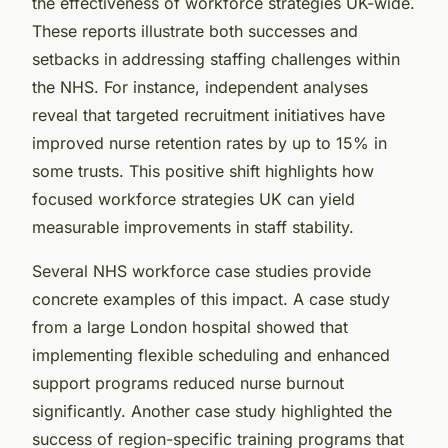
the effectiveness of workforce strategies UK-wide.
These reports illustrate both successes and
setbacks in addressing staffing challenges within
the NHS. For instance, independent analyses
reveal that targeted recruitment initiatives have
improved nurse retention rates by up to 15% in
some trusts. This positive shift highlights how
focused workforce strategies UK can yield
measurable improvements in staff stability.
Several NHS workforce case studies provide
concrete examples of this impact. A case study
from a large London hospital showed that
implementing flexible scheduling and enhanced
support programs reduced nurse burnout
significantly. Another case study highlighted the
success of region-specific training programs that