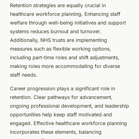
Retention strategies are equally crucial in
healthcare workforce planning. Enhancing staff
welfare through well-being initiatives and support
systems reduces burnout and turnover.
Additionally, NHS trusts are implementing
measures such as flexible working options,
including part-time roles and shift adjustments,
making roles more accommodating for diverse
staff needs.
Career progression plays a significant role in
retention. Clear pathways for advancement,
ongoing professional development, and leadership
opportunities help keep staff motivated and
engaged. Effective healthcare workforce planning
incorporates these elements, balancing