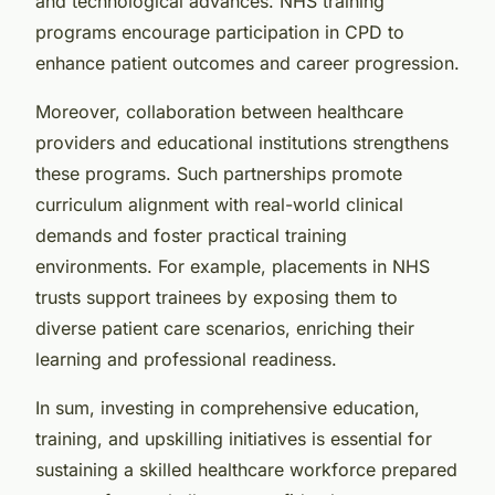
and technological advances. NHS training
programs encourage participation in CPD to
enhance patient outcomes and career progression.
Moreover, collaboration between healthcare
providers and educational institutions strengthens
these programs. Such partnerships promote
curriculum alignment with real-world clinical
demands and foster practical training
environments. For example, placements in NHS
trusts support trainees by exposing them to
diverse patient care scenarios, enriching their
learning and professional readiness.
In sum, investing in comprehensive education,
training, and upskilling initiatives is essential for
sustaining a skilled healthcare workforce prepared