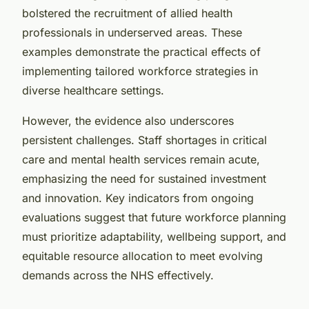
bolstered the recruitment of allied health
professionals in underserved areas. These
examples demonstrate the practical effects of
implementing tailored workforce strategies in
diverse healthcare settings.
However, the evidence also underscores
persistent challenges. Staff shortages in critical
care and mental health services remain acute,
emphasizing the need for sustained investment
and innovation. Key indicators from ongoing
evaluations suggest that future workforce planning
must prioritize adaptability, wellbeing support, and
equitable resource allocation to meet evolving
demands across the NHS effectively.