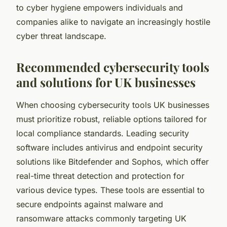
to cyber hygiene empowers individuals and
companies alike to navigate an increasingly hostile
cyber threat landscape.
Recommended cybersecurity tools
and solutions for UK businesses
When choosing cybersecurity tools UK businesses
must prioritize robust, reliable options tailored for
local compliance standards. Leading security
software includes antivirus and endpoint security
solutions like Bitdefender and Sophos, which offer
real-time threat detection and protection for
various device types. These tools are essential to
secure endpoints against malware and
ransomware attacks commonly targeting UK