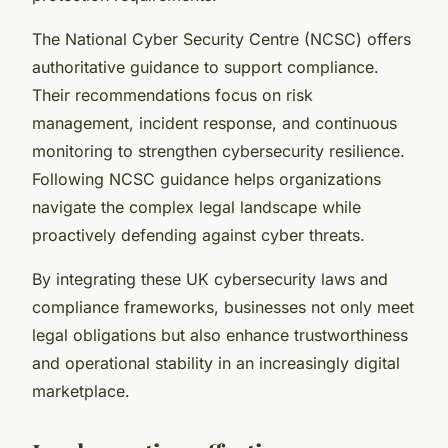
The National Cyber Security Centre (NCSC) offers
authoritative guidance to support compliance.
Their recommendations focus on risk
management, incident response, and continuous
monitoring to strengthen cybersecurity resilience.
Following NCSC guidance helps organizations
navigate the complex legal landscape while
proactively defending against cyber threats.
By integrating these UK cybersecurity laws and
compliance frameworks, businesses not only meet
legal obligations but also enhance trustworthiness
and operational stability in an increasingly digital
marketplace.