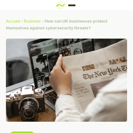
Accueil
›
Business
›
How can UK businesses protect
themselves against cybersecurity threats?