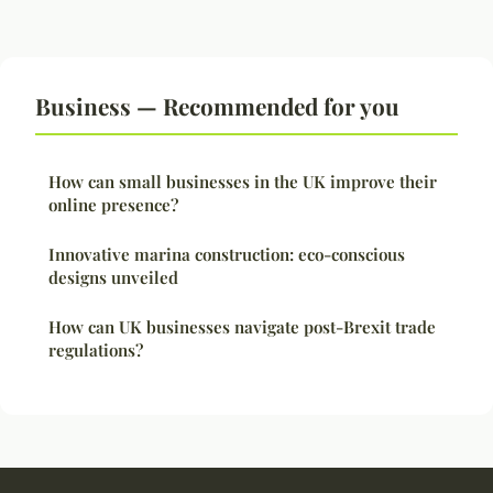
Business — Recommended for you
How can small businesses in the UK improve their
online presence?
Innovative marina construction: eco-conscious
designs unveiled
How can UK businesses navigate post-Brexit trade
regulations?