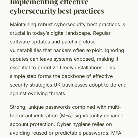
Implementing effective
cybersecurity best practices
Maintaining robust cybersecurity best practices is
crucial in today’s digital landscape. Regular
software updates and patching close
vulnerabilities that hackers often exploit. Ignoring
updates can leave systems exposed, making it
essential to prioritize timely installations. This
simple step forms the backbone of effective
security strategies UK businesses adopt to defend
against evolving threats.
Strong, unique passwords combined with multi-
factor authentication (MFA) significantly enhance
account protection. Cyber hygiene relies on
avoiding reused or predictable passwords. MFA