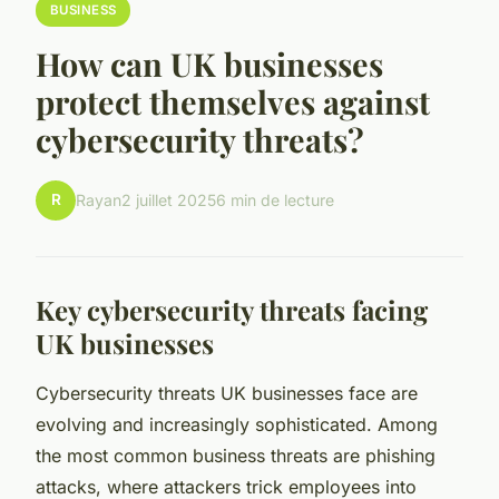
BUSINESS
How can UK businesses
protect themselves against
cybersecurity threats?
R
Rayan
2 juillet 2025
6 min de lecture
Key cybersecurity threats facing
UK businesses
Cybersecurity threats UK businesses face are
evolving and increasingly sophisticated. Among
the most common business threats are phishing
attacks, where attackers trick employees into