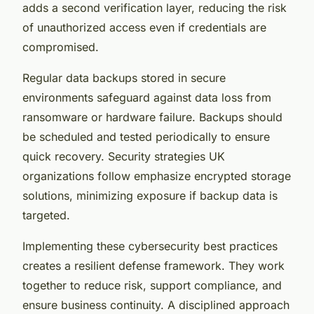
adds a second verification layer, reducing the risk
of unauthorized access even if credentials are
compromised.
Regular data backups stored in secure
environments safeguard against data loss from
ransomware or hardware failure. Backups should
be scheduled and tested periodically to ensure
quick recovery. Security strategies UK
organizations follow emphasize encrypted storage
solutions, minimizing exposure if backup data is
targeted.
Implementing these cybersecurity best practices
creates a resilient defense framework. They work
together to reduce risk, support compliance, and
ensure business continuity. A disciplined approach