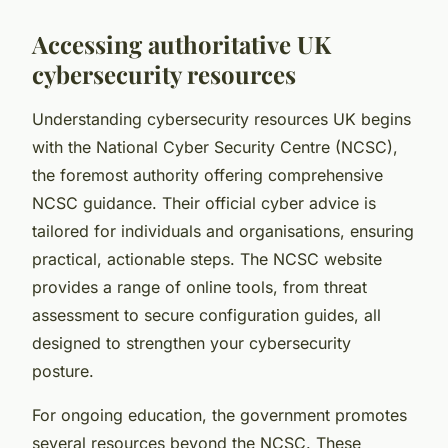
Accessing authoritative UK
cybersecurity resources
Understanding cybersecurity resources UK begins
with the National Cyber Security Centre (NCSC),
the foremost authority offering comprehensive
NCSC guidance. Their official cyber advice is
tailored for individuals and organisations, ensuring
practical, actionable steps. The NCSC website
provides a range of online tools, from threat
assessment to secure configuration guides, all
designed to strengthen your cybersecurity
posture.
For ongoing education, the government promotes
several resources beyond the NCSC. These