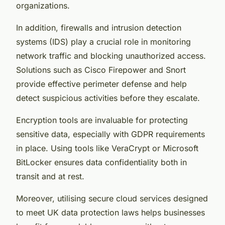
organizations.
In addition, firewalls and intrusion detection
systems (IDS) play a crucial role in monitoring
network traffic and blocking unauthorized access.
Solutions such as Cisco Firepower and Snort
provide effective perimeter defense and help
detect suspicious activities before they escalate.
Encryption tools are invaluable for protecting
sensitive data, especially with GDPR requirements
in place. Using tools like VeraCrypt or Microsoft
BitLocker ensures data confidentiality both in
transit and at rest.
Moreover, utilising secure cloud services designed
to meet UK data protection laws helps businesses