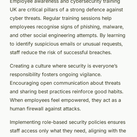
Employee awareness and cybersecurity training
UK are critical pillars of a strong defence against
cyber threats. Regular training sessions help
employees recognise signs of phishing, malware,
and other social engineering attempts. By learning
to identify suspicious emails or unusual requests,
staff reduce the risk of successful breaches.
Creating a culture where security is everyone’s
responsibility fosters ongoing vigilance.
Encouraging open communication about threats
and sharing best practices reinforce good habits.
When employees feel empowered, they act as a
human firewall against attacks.
Implementing role-based security policies ensures
staff access only what they need, aligning with the