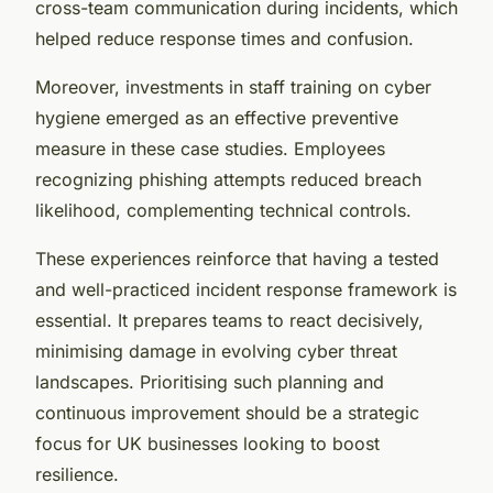
cross-team communication during incidents, which
helped reduce response times and confusion.
Moreover, investments in staff training on cyber
hygiene emerged as an effective preventive
measure in these case studies. Employees
recognizing phishing attempts reduced breach
likelihood, complementing technical controls.
These experiences reinforce that having a tested
and well-practiced incident response framework is
essential. It prepares teams to react decisively,
minimising damage in evolving cyber threat
landscapes. Prioritising such planning and
continuous improvement should be a strategic
focus for UK businesses looking to boost
resilience.