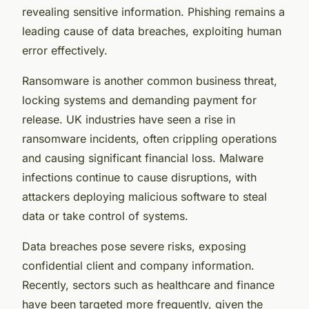
revealing sensitive information. Phishing remains a
leading cause of data breaches, exploiting human
error effectively.
Ransomware is another common business threat,
locking systems and demanding payment for
release. UK industries have seen a rise in
ransomware incidents, often crippling operations
and causing significant financial loss. Malware
infections continue to cause disruptions, with
attackers deploying malicious software to steal
data or take control of systems.
Data breaches pose severe risks, exposing
confidential client and company information.
Recently, sectors such as healthcare and finance
have been targeted more frequently, given the