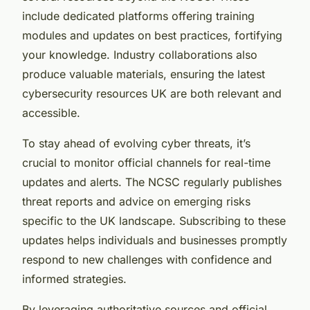
include dedicated platforms offering training
modules and updates on best practices, fortifying
your knowledge. Industry collaborations also
produce valuable materials, ensuring the latest
cybersecurity resources UK are both relevant and
accessible.
To stay ahead of evolving cyber threats, it’s
crucial to monitor official channels for real-time
updates and alerts. The NCSC regularly publishes
threat reports and advice on emerging risks
specific to the UK landscape. Subscribing to these
updates helps individuals and businesses promptly
respond to new challenges with confidence and
informed strategies.
By leveraging authoritative sources and official