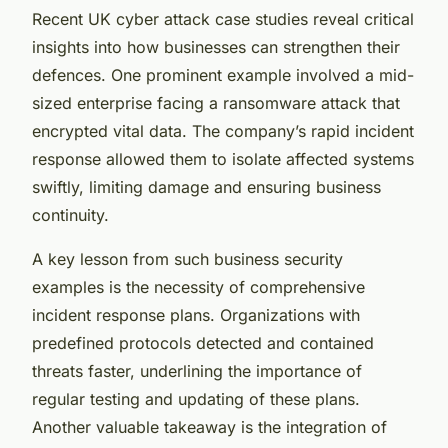
Recent UK cyber attack case studies reveal critical
insights into how businesses can strengthen their
defences. One prominent example involved a mid-
sized enterprise facing a ransomware attack that
encrypted vital data. The company’s rapid incident
response allowed them to isolate affected systems
swiftly, limiting damage and ensuring business
continuity.
A key lesson from such business security
examples is the necessity of comprehensive
incident response plans. Organizations with
predefined protocols detected and contained
threats faster, underlining the importance of
regular testing and updating of these plans.
Another valuable takeaway is the integration of