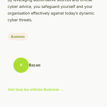
cyber advice, you safeguard yourself and your
organisation effectively against today’s dynamic
cyber threats.
Business
Rayan
R
Voir tous les articles Business →