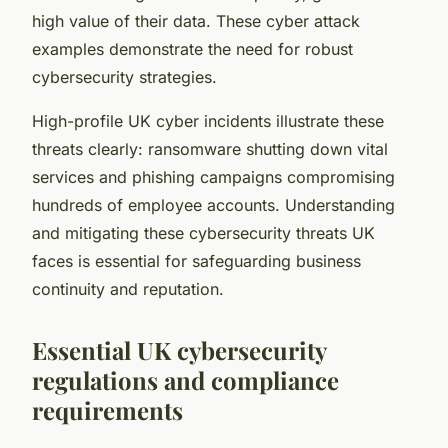
high value of their data. These cyber attack
examples demonstrate the need for robust
cybersecurity strategies.
High-profile UK cyber incidents illustrate these
threats clearly: ransomware shutting down vital
services and phishing campaigns compromising
hundreds of employee accounts. Understanding
and mitigating these cybersecurity threats UK
faces is essential for safeguarding business
continuity and reputation.
Essential UK cybersecurity
regulations and compliance
requirements