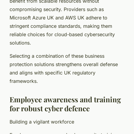
benefit from scalable resources without
compromising security. Providers such as
Microsoft Azure UK and AWS UK adhere to
stringent compliance standards, making them
reliable choices for cloud-based cybersecurity
solutions.
Selecting a combination of these business
protection solutions strengthens overall defense
and aligns with specific UK regulatory
frameworks.
Employee awareness and training
for robust cyber defence
Building a vigilant workforce