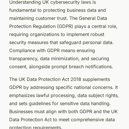
Understanding UK cybersecurity laws is
fundamental to protecting business data and
maintaining customer trust. The General Data
Protection Regulation (GDPR) plays a central role,
requiring organizations to implement robust
security measures that safeguard personal data.
Compliance with GDPR means ensuring
transparency, data minimization, and securing
consent, alongside prompt breach notifications.
The UK Data Protection Act 2018 supplements
GDPR by addressing specific national concerns. It
emphasizes lawful processing, data subject rights,
and sets guidelines for sensitive data handling.
Businesses must align with both GDPR and the UK
Data Protection Act to meet comprehensive data
protection requirements.