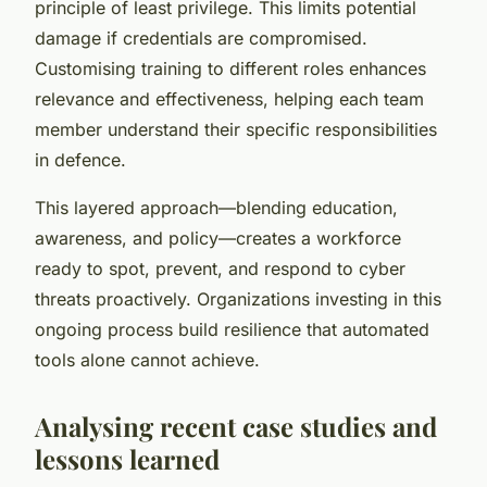
principle of least privilege. This limits potential
damage if credentials are compromised.
Customising training to different roles enhances
relevance and effectiveness, helping each team
member understand their specific responsibilities
in defence.
This layered approach—blending education,
awareness, and policy—creates a workforce
ready to spot, prevent, and respond to cyber
threats proactively. Organizations investing in this
ongoing process build resilience that automated
tools alone cannot achieve.
Analysing recent case studies and
lessons learned